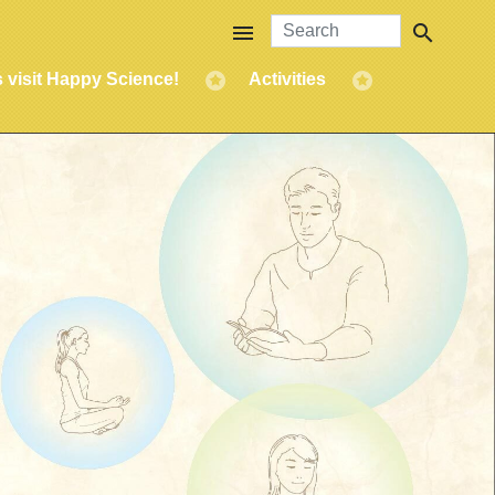
menu
search
s visit Happy Science!
Activities