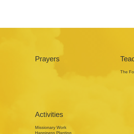
Prayers
Tea
The Fo
Activities
Missionary Work
Happiness Planting