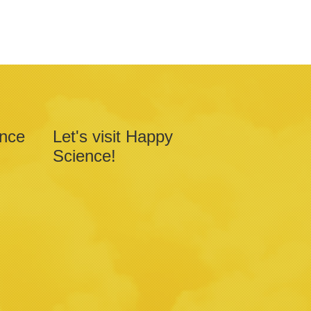
ence
Let's visit Happy
Science!