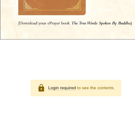
lock
Login required
to see the contents.