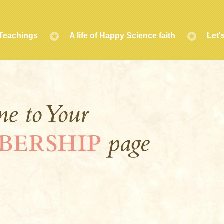
Teachings
A life of Happy Science faith
Let'