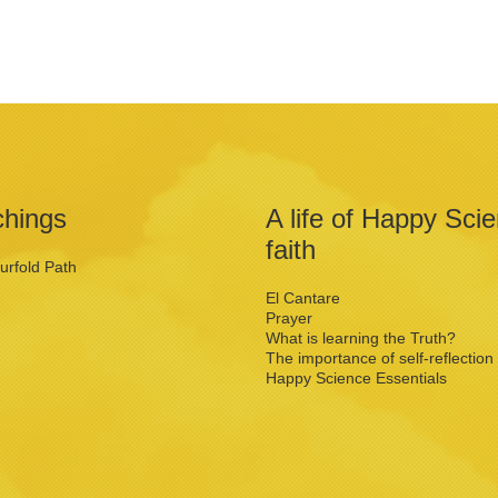
chings
A life of Happy Sci
faith
urfold Path
El Cantare
Prayer
What is learning the Truth?
The importance of self-reflection
Happy Science Essentials